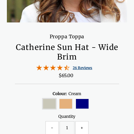
Proppa Toppa
Catherine Sun Hat - Wide
Brim
26 Reviews
$65.00
Regular
Price
Colour:
Cream
Quantity
-
+