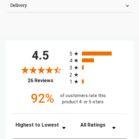
Delivery
All ratings
4.5
5
4
3
2
(opens in a new tab)
26 Reviews
1
92%
of customers rate this
product 4- or 5-stars
Sort Reviews
Filter Reviews by Rating