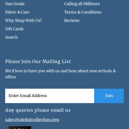
Size Guide
Calling all Milliners
Fabric & Care
Terms & Conditions
Why Shop With Us?
Reviews
Gift Cards
Search
Please Join Our Mailing List
We'd love to have you with us and hear about new arrivals &
offers
Any queries please email us
sales@rainhatcollection.com