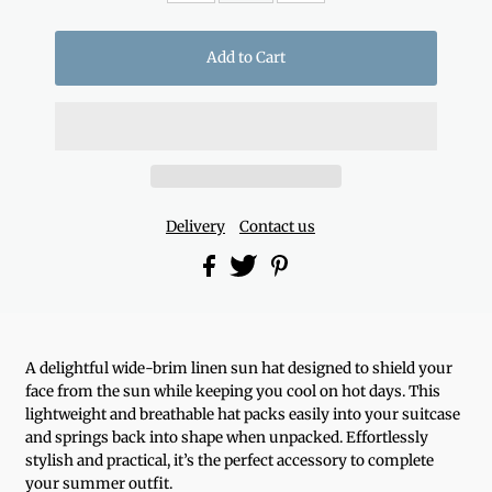
Delivery
Contact us
A delightful wide-brim linen sun hat designed to shield your
face from the sun while keeping you cool on hot days. This
lightweight and breathable hat packs easily into your suitcase
and springs back into shape when unpacked. Effortlessly
stylish and practical, it’s the perfect accessory to complete
your summer outfit.