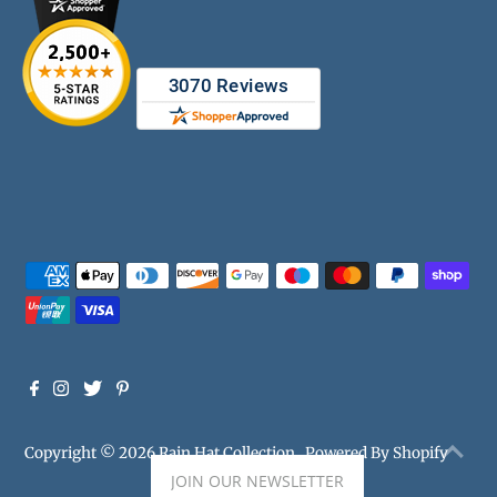
Copyright © 2026
Rain Hat Collection
.
Powered By Shopify
JOIN OUR NEWSLETTER