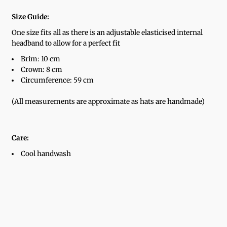
Size Guide:
One size fits all as there is an adjustable elasticised internal
headband to allow for a perfect fit
Brim: 10 cm
Crown: 8 cm
Circumference: 59 cm
(All measurements are approximate as hats are handmade)
Care:
Cool handwash