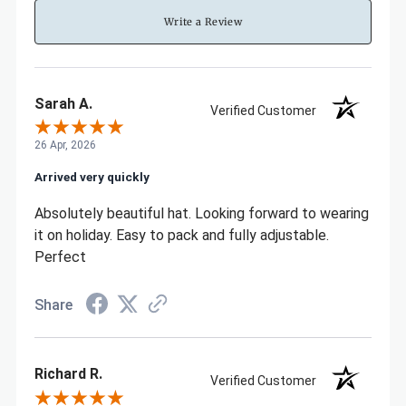
Write a Review
Sarah A.
Verified Customer
26 Apr, 2026
Arrived very quickly
Absolutely beautiful hat. Looking forward to wearing
it on holiday. Easy to pack and fully adjustable.
Perfect
Share
Richard R.
Verified Customer