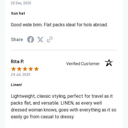
22 Dec, 2025
Sun hat
Good wide brim. Flat packs ideal for hols abroad.
Share
Rita P.
Verified Customer
24 Jul, 2025
Linen!
Lightweight, classic styling, perfect for travel as it
packs flat, and versatile. LINEN, as every well
dressed woman knows, goes with everything as it so
easily go from casual to dressy.