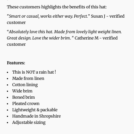
These customers highlights the benefits of this hat:
"
Smart or casual, works either way. Perfect.
” Susan J - verified
customer
“
Absolutely love this hat. Made from lovely light weight linen.
Great design. Love the wider brim
. " Catherine M - verified
customer
Features:
This is NOT a rain hat !
Made from linen
Cotton lining
Wide brim
Boned brim
Pleated crown
Lightweight & packable
Handmade in Shropshire
Adjustable sizing