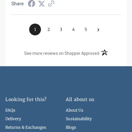
Share
›
1
2
3
4
5
(opens in a new t
See more reviews on Shopper Approved
Looking for this?
All about us
FAQs
About Us
Delivery
Sustainability
Returns & Exchanges
Blogs