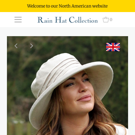
Welcome to our North American website
0